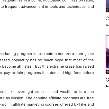
 irregularities in income, fluctuating commission rates,
e to frequent advancement in tools and techniques, and
S
C
Sa
e marketing program is to create a non-zero-sum game
creased popularity has so much hype that most of the
 become affiliates. But this extreme craze has raised
G
er pay-to-join programs that demand high fees before
G
Sa
ses like overnight success and wealth to lure the
re an illusion. The genuine affiliate programs are free
enrol in affiliate marketing courses offered by fake and