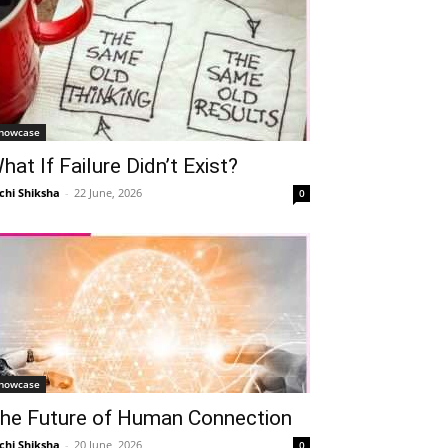
howcase
hat If Failure Didn’t Exist?
chi Shiksha
-
22 June, 2026
0
howcase
he Future of Human Connection
chi Shiksha
-
20 June, 2026
0