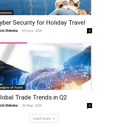
howcase
yber Security for Holiday Travel
chi Shiksha
-
04 June, 2026
0
adgets of Youth
lobal Trade Trends in Q2
chi Shiksha
-
26 May, 2026
0
Load more