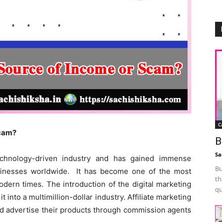
C
Scam?
B
Sa
technology-driven industry and has gained immense
Bu
sinesses worldwide. It has become one of the most
th
odern times. The introduction of the digital marketing
qu
 into a multimillion-dollar industry. Affiliate marketing
d advertise their products through commission agents