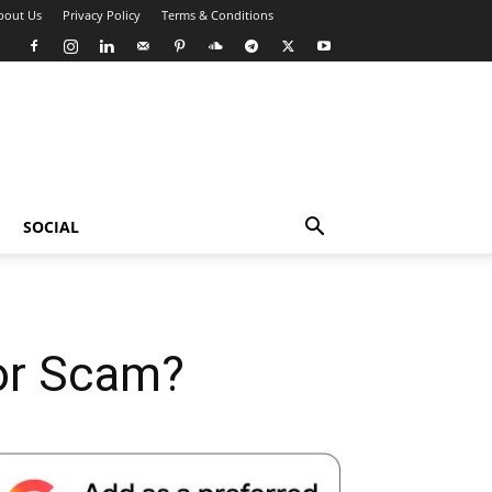
bout Us
Privacy Policy
Terms & Conditions
SOCIAL
 or Scam?