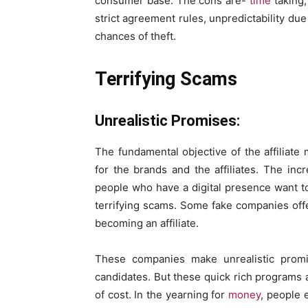
consumer base. The cons are-
time
taking,
strict agreement rules, unpredictability du
chances of theft.
Terrifying Scams
Unrealistic Promises:
The fundamental objective of the affiliat
for the brands and the affiliates. The in
people who have a digital presence want to
terrifying scams. Some fake companies off
becoming an affiliate.
These companies make unrealistic promi
candidates. But these quick rich programs a
of cost. In the yearning for
money
, people 