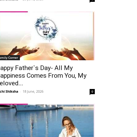
amily Corner
appy Father`s Day- All My
appiness Comes From You, My
eloved...
chi Shiksha
-
18 June, 2026
0