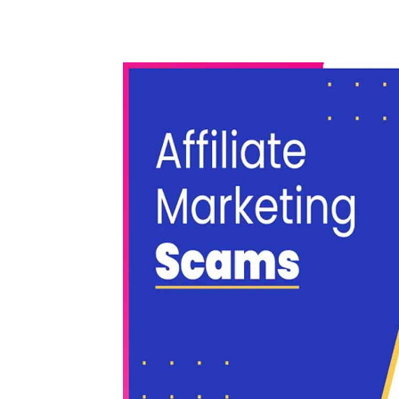
WhatsApp
Share