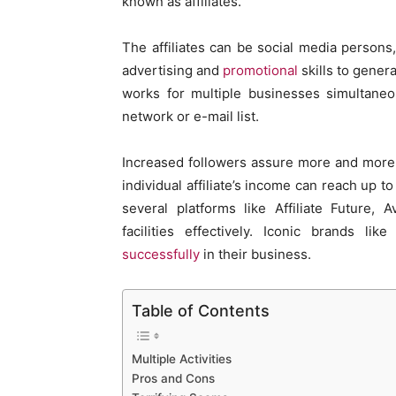
known as affiliates.
The affiliates can be social media persons
advertising and
promotional
skills to genera
works for multiple businesses simultane
network or e-mail list.
Increased followers assure more and more 
individual affiliate’s income can reach up 
several platforms like Affiliate Future, 
facilities effectively. Iconic brands l
successfully
in their business.
Table of Contents
Multiple Activities
Pros and Cons