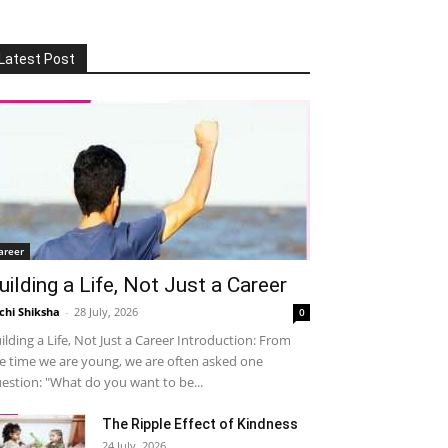
Latest Post
areer
uilding a Life, Not Just a Career
chi Shiksha
-
28 July, 2026
0
ilding a Life, Not Just a Career Introduction: From
e time we are young, we are often asked one
estion: "What do you want to be...
The Ripple Effect of Kindness
24 July, 2026