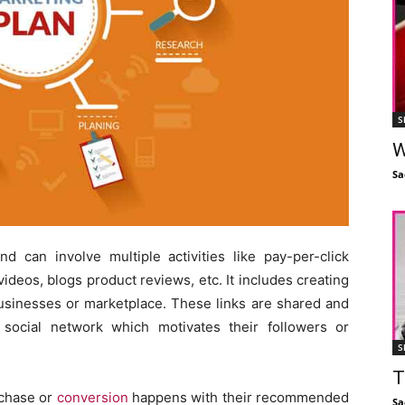
S
W
Sa
nd can involve multiple activities like pay-per-click
ideos, blogs product reviews, etc. It includes creating
e businesses or marketplace. These links are shared and
 social network which motivates their followers or
S
T
rchase or
conversion
happens with their recommended
Sa