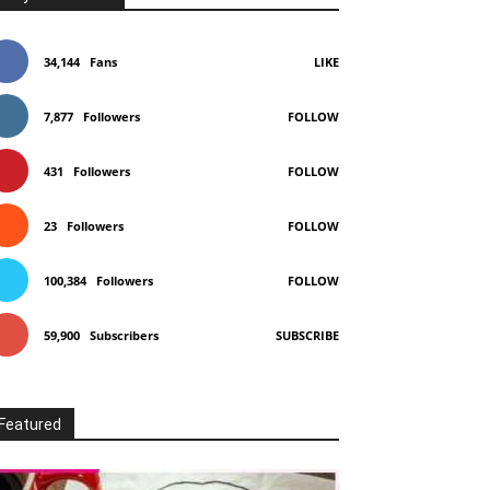
34,144
Fans
LIKE
7,877
Followers
FOLLOW
431
Followers
FOLLOW
23
Followers
FOLLOW
100,384
Followers
FOLLOW
59,900
Subscribers
SUBSCRIBE
Featured