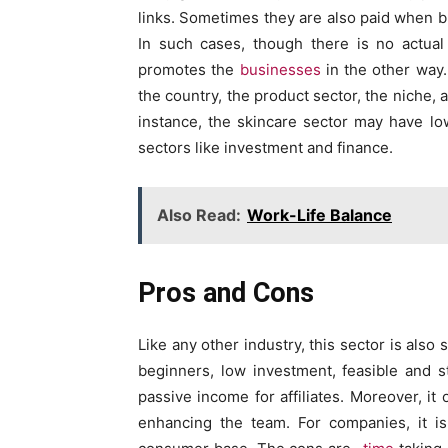
links. Sometimes they are also paid when bu
In such cases, though there is no actual
promotes the
businesses
in the other way.
the country, the product sector, the niche, 
instance, the skincare sector may have l
sectors like investment and finance.
Also Read:
Work-Life Balance
Pros and Cons
Like any other industry, this sector is als
beginners, low investment, feasible and st
passive income for affiliates. Moreover, it 
enhancing the team. For companies, it i