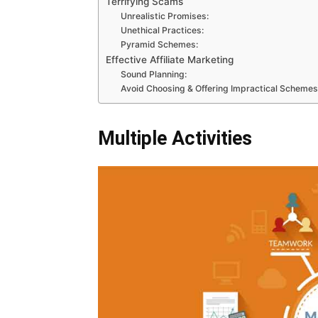
Terrifying Scams
Unrealistic Promises:
Unethical Practices:
Pyramid Schemes:
Effective Affiliate Marketing
Sound Planning:
Avoid Choosing & Offering Impractical Schemes
Multiple Activities