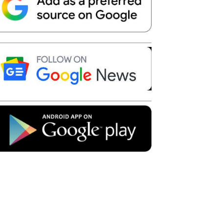
Telegram
Copy URL