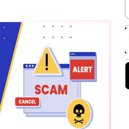
Facebook
X
Linkedin
Pinterest