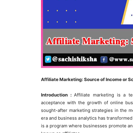
Affiliate Marketing: Source of Income or 
Introduction :
Affiliate marketing is a 
acceptance with the growth of online bu
sought-after marketing strategies in the m
era and business analytics has transformed it
is a program where businesses promote an