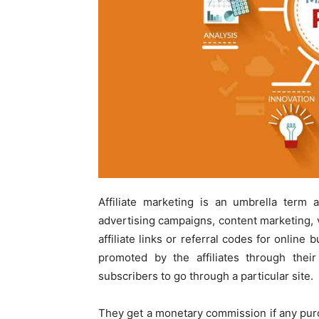
Affiliate marketing is an umbrella term a
advertising campaigns, content marketing, v
affiliate links or referral codes for onlin
promoted by the affiliates through their
subscribers to go through a particular site.
They get a monetary commission if any pu