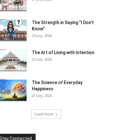
The Strength in Saying “I Don’t
Know”
23 July, 2026
The Art of Living with Intention
22 July, 2026
The Science of Everyday
Happiness
21 July, 2026
Load more
Stay Connected