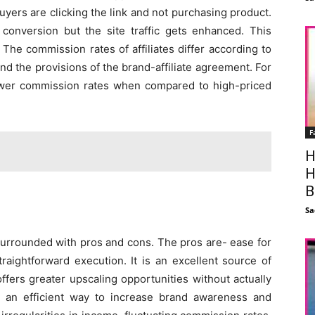
yers are clicking the link and not purchasing product.
 conversion but the site traffic gets enhanced. This
 The commission rates of affiliates differ according to
and the provisions of the brand-affiliate agreement. For
ower commission rates when compared to high-priced
F
H
H
B
Sa
o surrounded with pros and cons. The pros are- ease for
raightforward execution. It is an excellent source of
offers greater upscaling opportunities without actually
s an efficient way to increase brand awareness and