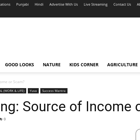
cations
Punjabi
Hindi
Advertise With Us
Live Streaming
Contact Us
A
GOOD LOOKS
NATURE
KIDS CORNER
AGRICULTURE
ncome or Scam?
AL (WORK & LIFE)
Yuva
Success Mantra
ting: Source of Income
0