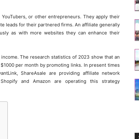
, YouTubers, or other entrepreneurs. They apply their
te leads for their partnered firms. An affiliate generally
ously as with more websites they can enhance their
income. The research statistics of 2023 show that an
to $1000 per month by promoting links. In present times
AvantLink, ShareAsale are providing affiliate network
ike Shopify and Amazon are operating this strategy