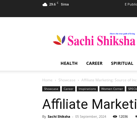
C
29.6
E Publi
Sirsa
Sachi
Shiksha
–
The
Famous
Spiritual
HEALTH
CAREER
SPIRITUAL
Magazine
in
India
Home
Showcase
Affiliate Marketing: Source of I
Showcase
Career
Inspirations
Women Corner
SPECI
Affiliate Marke
By
Sachi Shiksha
-
05 September, 2024
12036